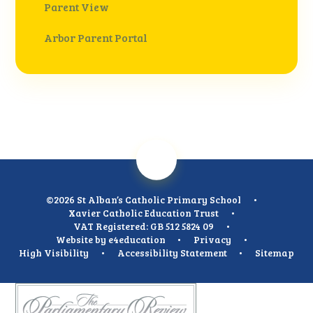
Parent View
Arbor Parent Portal
©2026 St Alban’s Catholic Primary School
•
Xavier Catholic Education Trust
•
VAT Registered: GB 512 5824 09
•
Website by
e4education
•
Privacy
•
High Visibility
•
Accessibility Statement
•
Sitemap