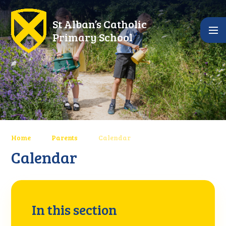
Skip to content ↓
St Alban’s Catholic
Primary School
Home
Parents
Calendar
Calendar
In this section