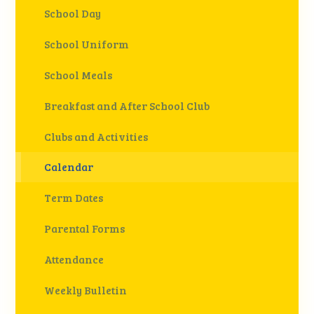
School Day
School Uniform
School Meals
Breakfast and After School Club
Clubs and Activities
Calendar
Term Dates
Parental Forms
Attendance
Weekly Bulletin