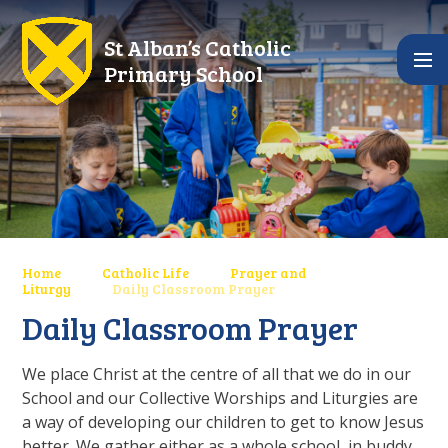
Skip to content ↓
St Alban’s Catholic
Primary School
Home
Catholic Life
Prayer and
Liturgy
Daily Classroom Prayer
Daily Classroom Prayer
We place Christ at the centre of all that we do in our
School and our Collective Worships and Liturgies are
a way of developing our children to get to know Jesus
better. We gather either as a whole school, in buddy