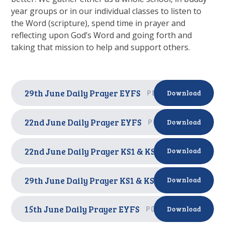
year groups or in our individual classes to listen to
the Word (scripture), spend time in prayer and
reflecting upon God’s Word and going forth and
taking that mission to help and support others.
29th June Daily Prayer EYFS
PDF
Download
22nd June Daily Prayer EYFS
PDF
Download
22nd June Daily Prayer KS1 & KS2
PDF
Download
29th June Daily Prayer KS1 & KS2
PDF
Download
15th June Daily Prayer EYFS
PDF
Download