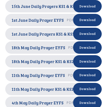
15th June Daily Prayers KS1 & KS2
PDF
Download
1st June Daily Prayer EYFS
PDF
Download
1st June Daily Prayers KS1 & KS2
PDF
Download
18th May Daily Prayer EYFS
PDF
Download
18th May Daily Prayer KS1 & KS2
PDF
Download
11th May Daily Prayer EYFS
PDF
Download
11th May Daily Prayer KS1 & KS2
PDF
Download
4th May Daily Prayer EYFS
PDF
Download