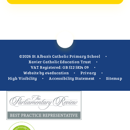
©2026 St Alban’s Catholic Primary School
•
Xavier Catholic Education Trust
•
VAT Registered: GB 512 5824 09
•
Website by
e4education
•
Privacy
•
High Visibility
•
Accessibility Statement
•
Sitemap