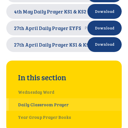
4th May Daily Prayer KS1 & KS2
PDF
Download
27th April Daily Prayer EYFS
PDF
Download
27th April Daily Prayer KS1 & KS2
PDF
Download
In this section
Wednesday Word
Daily Classroom Prayer
Year Group Prayer Books