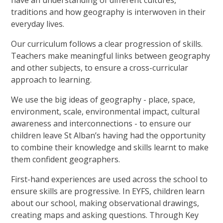
have an understanding of different cultures,
traditions and how geography is interwoven in their
everyday lives.
Our curriculum follows a clear progression of skills.
Teachers make meaningful links between geography
and other subjects, to ensure a cross-curricular
approach to learning.
We use the big ideas of geography - place, space,
environment, scale, environmental impact, cultural
awareness and interconnections - to ensure our
children leave St Alban’s having had the opportunity
to combine their knowledge and skills learnt to make
them confident geographers.
First-hand experiences are used across the school to
ensure skills are progressive. In EYFS, children learn
about our school, making observational drawings,
creating maps and asking questions. Through Key