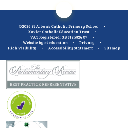
©2026 St Alban’s Catholic Primary School
•
Xavier Catholic Education Trust
•
VAT Registered: GB 512 5824 09
•
Website by
e4education
•
Privacy
•
High Visibility
•
Accessibility Statement
•
Sitemap