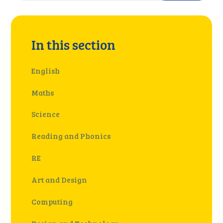
In this section
English
Maths
Science
Reading and Phonics
RE
Art and Design
Computing