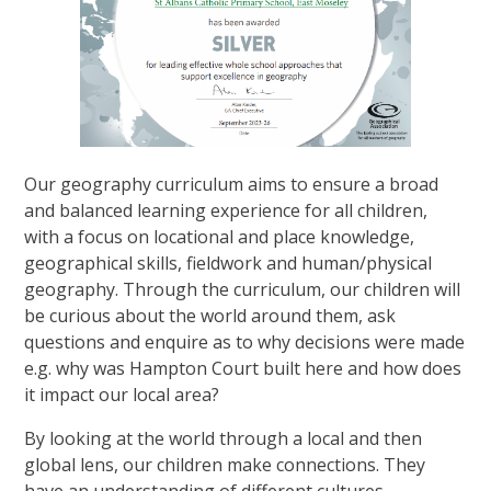
Our geography curriculum aims to ensure a broad
and balanced learning experience for all children,
with a focus on locational and place knowledge,
geographical skills, fieldwork and human/physical
geography. Through the curriculum, our children will
be curious about the world around them, ask
questions and enquire as to why decisions were made
e.g. why was Hampton Court built here and how does
it impact our local area?
By looking at the world through a local and then
global lens, our children make connections. They