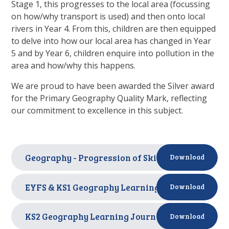
Stage 1, this progresses to the local area (focussing
on how/why transport is used) and then onto local
rivers in Year 4. From this, children are then equipped
to delve into how our local area has changed in Year
5 and by Year 6, children enquire into pollution in the
area and how/why this happens.
We are proud to have been awarded the Silver award
for the Primary Geography Quality Mark, reflecting
our commitment to excellence in this subject.
Geography - Progression of Skills
PDF
Download
EYFS & KS1 Geography Learning Journey
PDF
Download
KS2 Geography Learning Journey
PDF
Download