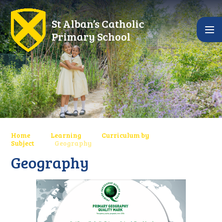
Skip to content ↓
St Alban’s Catholic
Primary School
Home
Learning
Curriculum by
Subject
Geography
Geography