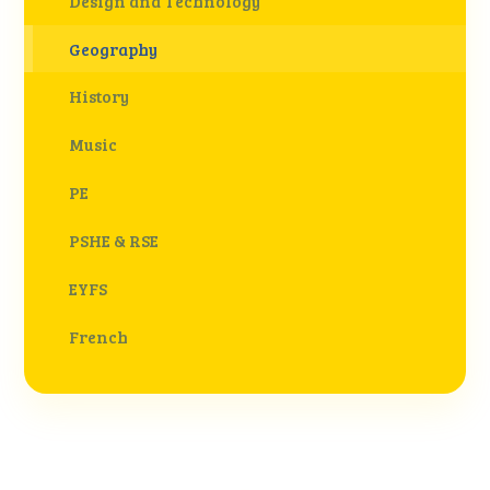
Design and Technology
Geography
History
Music
PE
PSHE & RSE
EYFS
French