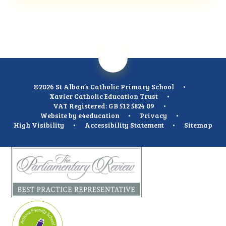
©2026 St Alban’s Catholic Primary School
•
Xavier Catholic Education Trust
•
VAT Registered: GB 512 5824 09
•
Website by
e4education
•
Privacy
•
High Visibility
•
Accessibility Statement
•
Sitemap