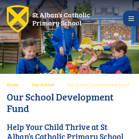
Skip to content ↓
St Alban’s Catholic
Primary School
Home
Our School
Our School Development Fund
Our School Development
Fund
Help Your Child Thrive at St
Alban’s Catholic Primary School