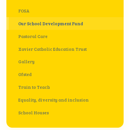
FOSA
Our School Development Fund
Pastoral Care
Xavier Catholic Education Trust
Gallery
Ofsted
Train to Teach
Equality, diversity and inclusion
School Houses