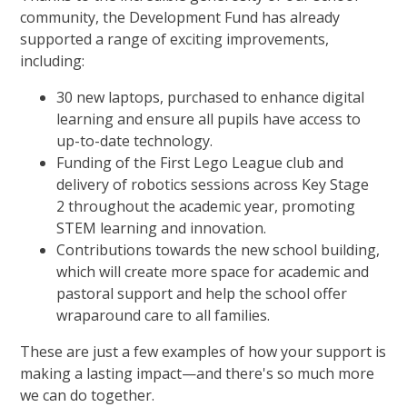
community, the Development Fund has already
supported a range of exciting improvements,
including:
30 new laptops, purchased to enhance digital
learning and ensure all pupils have access to
up-to-date technology.
Funding of the First Lego League club and
delivery of robotics sessions across Key Stage
2 throughout the academic year, promoting
STEM learning and innovation.
Contributions towards the new school building,
which will create more space for academic and
pastoral support and help the school offer
wraparound care to all families.
These are just a few examples of how your support is
making a lasting impact—and there's so much more
we can do together.