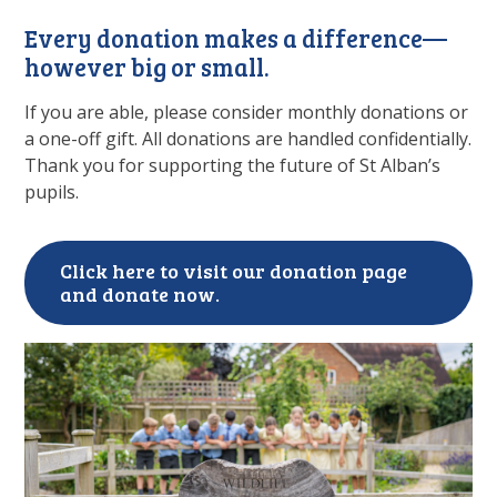
Every donation makes a difference—
however big or small.
If you are able, please consider monthly donations or
a one-off gift. All donations are handled confidentially.
Thank you for supporting the future of St Alban’s
pupils.
Click here to visit our donation page
and donate now.