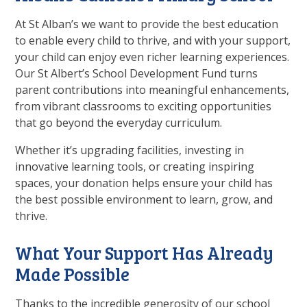
At
St Alban’s
we want to provide the best education
to enable every child to thrive, and with your support,
your child can enjoy even richer learning experiences.
Our
St Albert’s
School Development Fund turns
parent contributions into meaningful enhancements,
from vibrant classrooms to exciting opportunities
that go beyond the everyday curriculum.
Whether it’s upgrading facilities, investing in
innovative learning tools, or creating inspiring
spaces, your donation helps ensure your child has
the best possible environment to learn, grow, and
thrive.
What Your Support Has Already
Made Possible
Thanks to the incredible generosity of our school