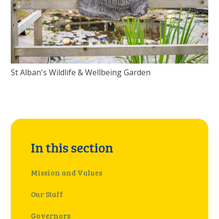
St Alban's Wildlife & Wellbeing Garden
In this section
Mission and Values
Our Staff ​
Governors