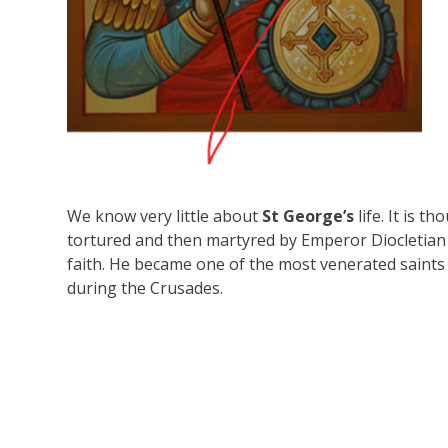
We know very little about
St George’s
life. It is 
tortured and then martyred by Emperor Diocletian
faith. He became one of the most venerated saints in
during the Crusades.