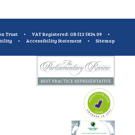
on Trust
•
VAT Registered: GB 512 5824 09
•
bility
•
Accessibility Statement
•
Sitemap