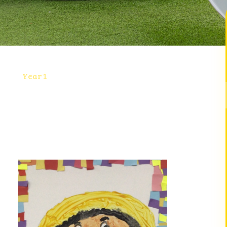
Year 1