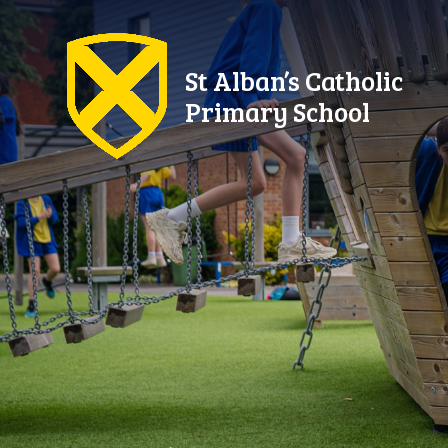
Skip to content ↓
St Alban’s Catholic
Primary School