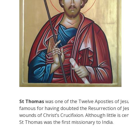
St Thomas
was one of the Twelve Apostles of Jesus
famous for having doubted the Resurrection of Jes
wounds of Christ’s Crucifixion. Although little is cer
St Thomas was the first missionary to India.