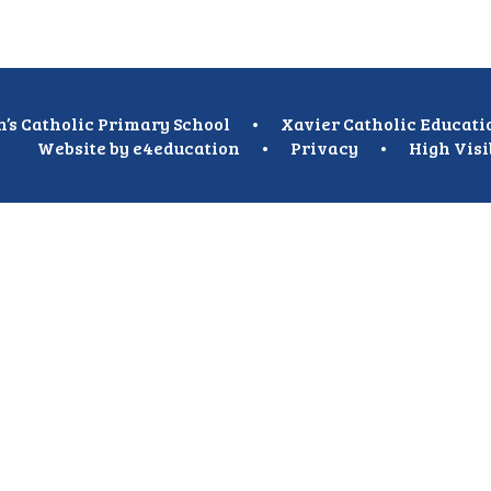
n’s Catholic Primary School
•
Xavier Catholic Educati
Website by
e4education
•
Privacy
•
High Visi