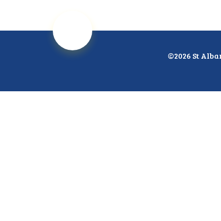
©2026 St Alba