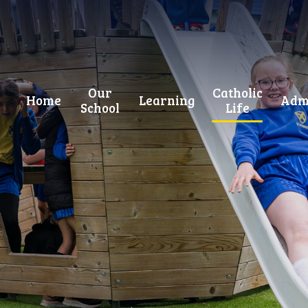
Our
Catholic
Home
Learning
Adm
School
Life