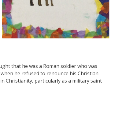
thought that he was a Roman soldier who was
 when he refused to renounce his Christian
 Christianity, particularly as a military saint