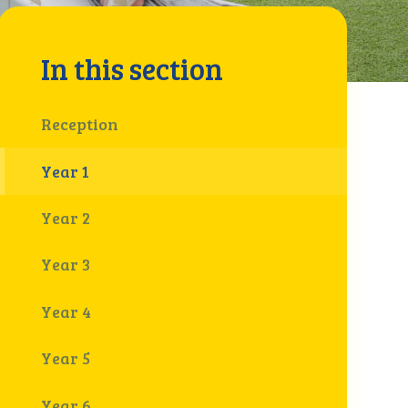
In this section
Reception
Year 1
Year 2
Year 3
Year 4
Year 5
Year 6