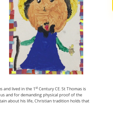
st
 and lived in the 1
Century CE. St Thomas is
us and for demanding physical proof of the
tain about his life, Christian tradition holds that