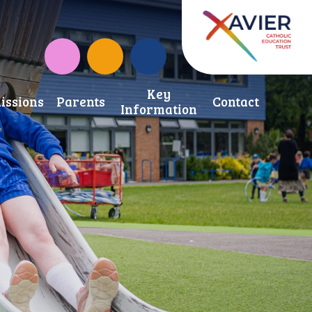
Instagram
CAF Donate
Key
issions
Parents
Contact
Information