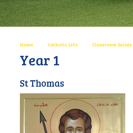
Home
Catholic Life
Classroom Saints
Year 1
St Thomas