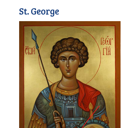
St. George