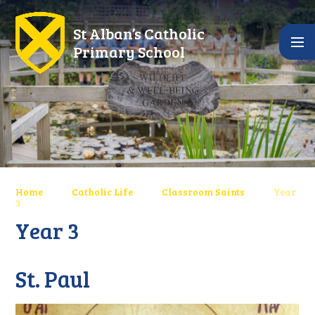
Skip to content ↓
St Alban’s Catholic
Primary School
Home
Catholic Life
Classroom Saints
Year
3
Year 3
St. Paul