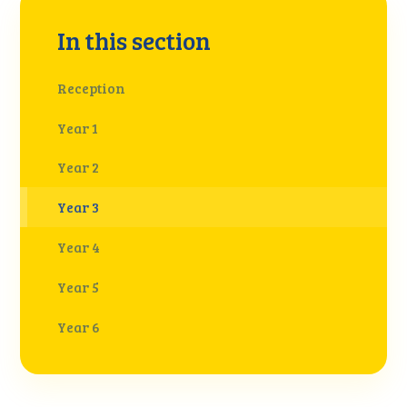
In this section
Reception
Year 1
Year 2
Year 3
Year 4
Year 5
Year 6