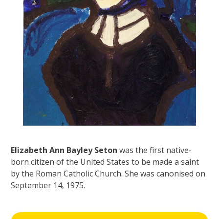
Elizabeth Ann Bayley Seton
was the first native-
born citizen of the United States to be made a saint
by the Roman Catholic Church. She was canonised on
September 14, 1975.