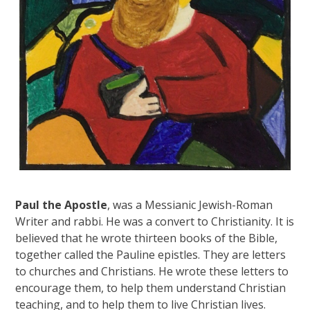
Paul the Apostle
, was a Messianic Jewish-Roman
Writer and rabbi. He was a convert to Christianity. It is
believed that he wrote thirteen books of the Bible,
together called the Pauline epistles. They are letters
to churches and Christians. He wrote these letters to
encourage them, to help them understand Christian
teaching, and to help them to live Christian lives.