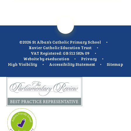
©2026 St Alban’s Catholic Primary School
•
Xavier Catholic Education Trust
•
VAT Registered: GB 512 5824 09
•
Website by
e4education
•
Privacy
•
High Visibility
•
Accessibility Statement
•
Sitemap