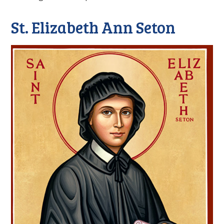
St. Elizabeth Ann Seton