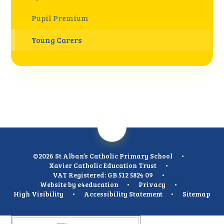
Pupil Premium
Young Carers
©2026 St Alban’s Catholic Primary School
•
Xavier Catholic Education Trust
•
VAT Registered: GB 512 5824 09
•
Website by
e4education
•
Privacy
•
High Visibility
•
Accessibility Statement
•
Sitemap