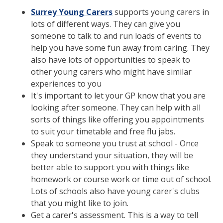
Surrey Young Carers
supports young carers in
lots of different ways. They can give you
someone to talk to and run loads of events to
help you have some fun away from caring. They
also have lots of opportunities to speak to
other young carers who might have similar
experiences to you
It's important to let your GP know that you are
looking after someone. They can help with all
sorts of things like offering you appointments
to suit your timetable and free flu jabs.
Speak to someone you trust at school - Once
they understand your situation, they will be
better able to support you with things like
homework or course work or time out of school.
Lots of schools also have young carer's clubs
that you might like to join.
Get a carer's assessment. This is a way to tell