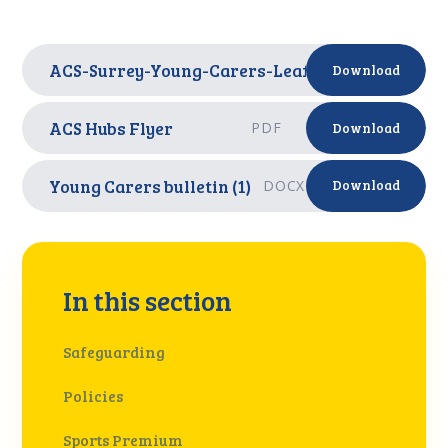
ACS-Surrey-Young-Carers-Leaflet
PDF
Download
ACS Hubs Flyer
PDF
Download
Young Carers bulletin (1)
DOCX
Download
In this section
Safeguarding
Policies
Sports Premium