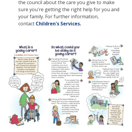
the council about the care you give to make
sure you're getting the right help for you and
your family. For further information,
contact
Children's Services.