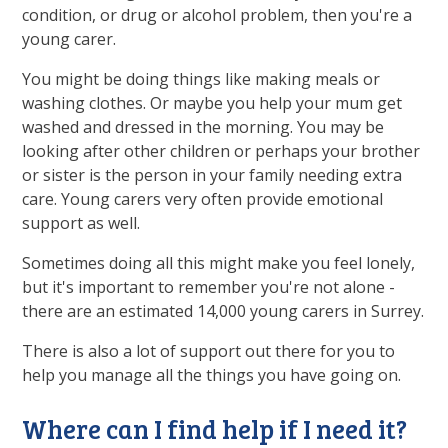
condition, or drug or alcohol problem, then you're a
young carer.
You might be doing things like making meals or
washing clothes. Or maybe you help your mum get
washed and dressed in the morning. You may be
looking after other children or perhaps your brother
or sister is the person in your family needing extra
care. Young carers very often provide emotional
support as well.
Sometimes doing all this might make you feel lonely,
but it's important to remember you're not alone -
there are an estimated 14,000 young carers in Surrey.
There is also a lot of support out there for you to
help you manage all the things you have going on.
Where can I find help if I need it?