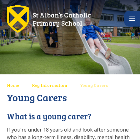
Skip to content ↓
St Alban’s Catholic
Primary School
Home
Key Information
Young Carers
Young Carers
What is a young carer?
If you're under 18 years old and look after someone
who has a long-term illness, disability, mental health